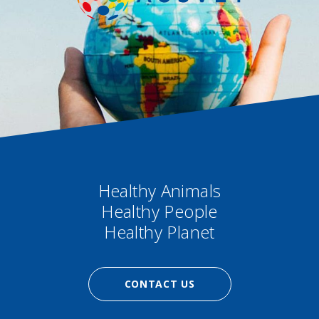
Healthy Animals
Healthy People
Healthy Planet
CONTACT US