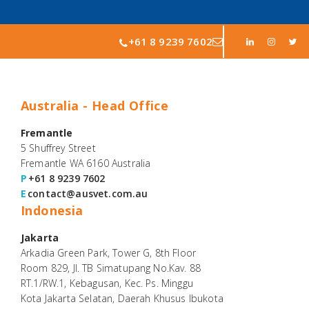
+61 8 9239 7602
Australia - Head Office
Fremantle
5 Shuffrey Street
Fremantle WA 6160 Australia
P
+61 8 9239 7602
E
contact@ausvet.com.au
Indonesia
Jakarta
Arkadia Green Park, Tower G, 8th Floor
Room 829, Jl. TB Simatupang No.Kav. 88
RT.1/RW.1, Kebagusan, Kec. Ps. Minggu
Kota Jakarta Selatan, Daerah Khusus Ibukota