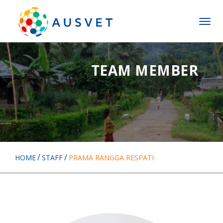
Skip
Skip
to
to
MENU
main
main
menu
content
TEAM MEMBER
HOME
STAFF
PRAMA RANGGA RESPATI