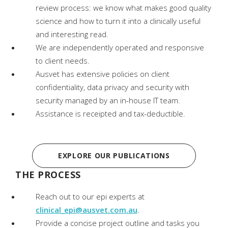
review process: we know what makes good quality
science and how to turn it into a clinically useful
and interesting read.
We are independently operated and responsive
to client needs.
Ausvet has extensive policies on client
confidentiality, data privacy and security with
security managed by an in-house IT team.
Assistance is receipted and tax-deductible.
EXPLORE OUR PUBLICATIONS
THE PROCESS
Reach out to our epi experts at
clinical_epi@ausvet.com.au
.
Provide a concise project outline and tasks you