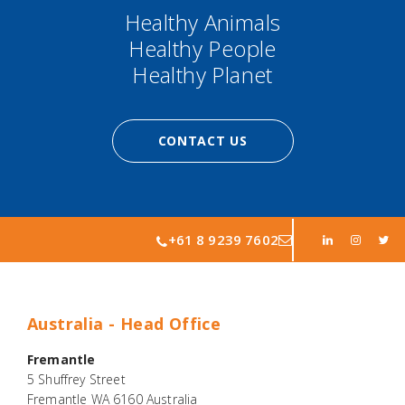
Healthy Animals
Healthy People
Healthy Planet
CONTACT US
+61 8 9239 7602
Australia - Head Office
Fremantle
5 Shuffrey Street
Fremantle WA 6160 Australia