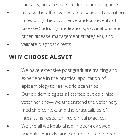
causality, prevalence / incidence and prognosis,
assess the effectiveness of disease interventions
in reducing the occurrence and/or severity of
disease (including medications, vaccinations and
other disease management strategies), and
validate diagnostic tests.
WHY CHOOSE AUSVET
We have extensive post graduate training and
experience in the practical application of
epidemiology to real-world scenarios.
Our epidemiologists all started out as clinical
veterinarians— we understand the veterinary
medicine context and the practicalities of
integrating research into clinical practice.
We are all well-published in peer-reviewed
scientific journals, and contribute to the peer