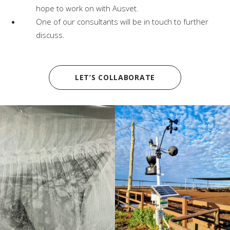
hope to work on with Ausvet.
One of our consultants will be in touch to further
discuss.
LET’S COLLABORATE