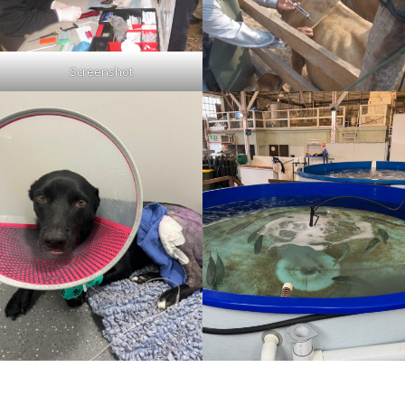
Screenshot