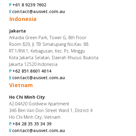
P
+61 8 9239 7602
E
contact@ausvet.com.au
Indonesia
Jakarta
Arkadia Green Park, Tower G, 8th Floor
Room 829, Jl. TB Simatupang No.Kav. 88
RT.1/RW.1, Kebagusan, Kec. Ps. Minggu
Kota Jakarta Selatan, Daerah Khusus Ibukota
Jakarta 12520 Indonesia
P
+62 851 8601 4014
E
contact@ausvet.com.au
Vietnam
Ho Chi Minh City
A2.04A20 Goldview Apartment
346 Ben Van Don Street Ward 1, District 4
Ho Chi Minh City, Vietnam
P
+84 28 35 35 34 39
E
contact@ausvet.com.au