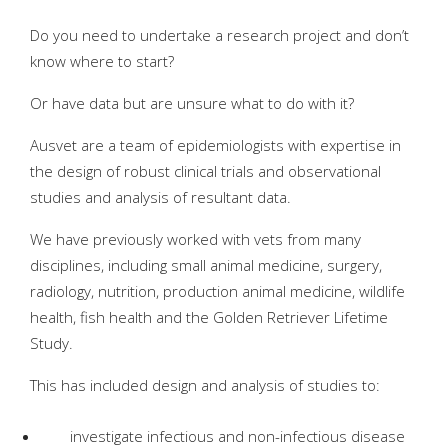
Do you need to undertake a research project and don’t
know where to start?
Or have data but are unsure what to do with it?
Ausvet are a team of epidemiologists with expertise in
the design of robust clinical trials and observational
studies and analysis of resultant data.
We have previously worked with vets from many
disciplines, including small animal medicine, surgery,
radiology, nutrition, production animal medicine, wildlife
health, fish health and the Golden Retriever Lifetime
Study.
This has included design and analysis of studies to:
investigate infectious and non-infectious disease