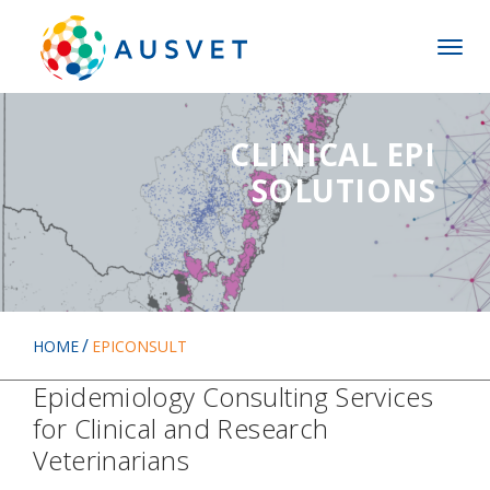
Skip
Skip
to
to
MENU
main
main
menu
content
CLINICAL EPI
SOLUTIONS
HOME
EPICONSULT
Epidemiology Consulting Services
for Clinical and Research
Veterinarians